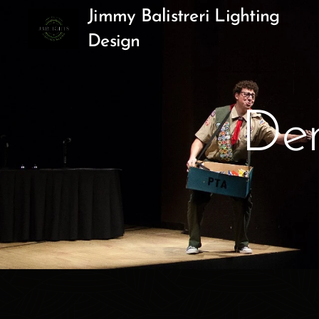
Jimmy Balistreri Lighting
Design
Dem