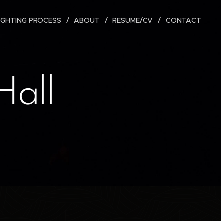
IGHTING PROCESS
ABOUT
RESUME/CV
CONTACT
Hall