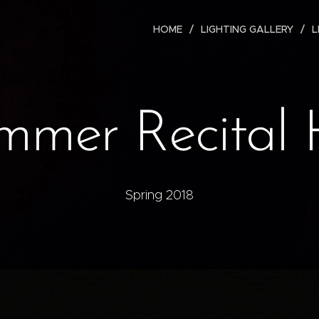
HOME
LIGHTING GALLERY
L
mer Recital 
Spring 2018