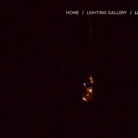
HOME
LIGHTING GALLERY
L