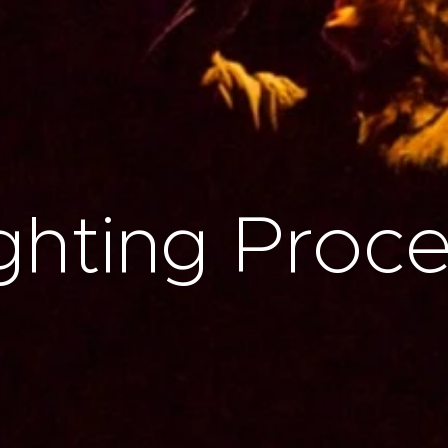
ghting Proc