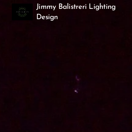
Jimmy Balistreri Lighting
Design