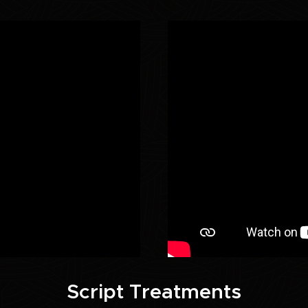
Script Treatments