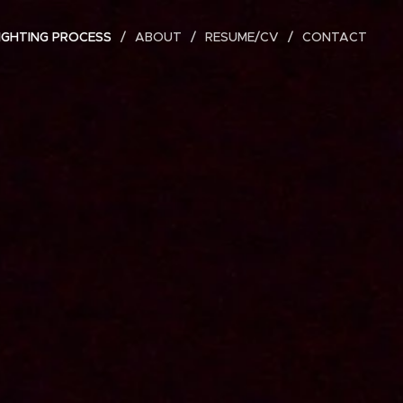
IGHTING PROCESS
ABOUT
RESUME/CV
CONTACT