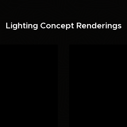
Lighting Concept Renderings