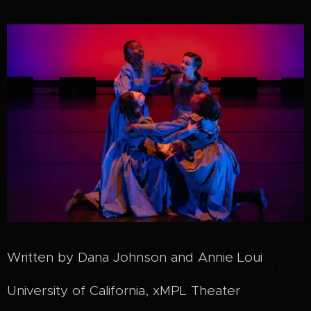
Written by Dana Johnson and Annie Loui
University of California, xMPL Theater