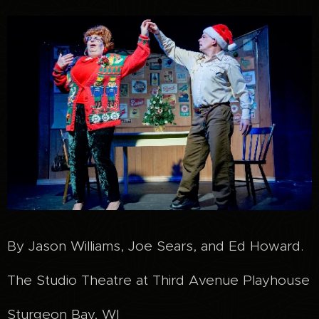
By Jason Williams, Joe Sears, and Ed Howard.
The Studio Theatre at Third Avenue Playhouse
Sturgeon Bay, WI