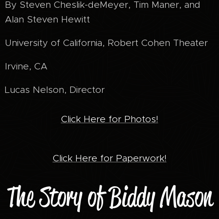
By Steven Cheslik-deMeyer, Tim Maner, and
Alan Steven Hewitt
University of California, Robert Cohen Theater
Irvine, CA
Lucas Nelson, Director
Click Here for Photos!
Click Here for Paperwork!
The Story of Biddy Mason