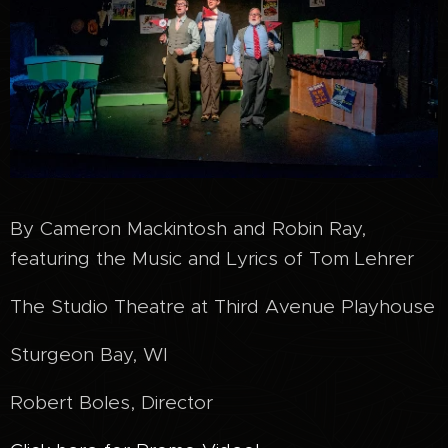
By Cameron Mackintosh and Robin Ray,
featuring the Music and Lyrics of Tom Lehrer
The Studio Theatre at Third Avenue Playhouse
Sturgeon Bay, WI
Robert Boles, Director