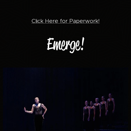
Click Here for Paperwork!
Emerge!