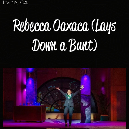
Irvine, CA
Rebecca Oaxaca (Lays
Down a Bunt)