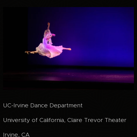
UC-Irvine Dance Department
University of California, Claire Trevor Theater
Irvine, CA