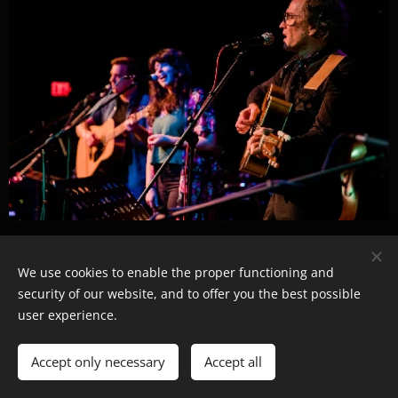
Click Here for Photos!
We use cookies to enable the proper functioning and
security of our website, and to offer you the best possible
user experience.
The MainStage at Third Avenue Playhouse
Sturgeon Bay, WI
Accept only necessary
Accept all