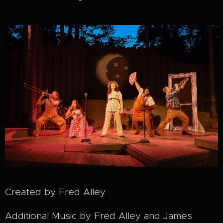
Created by Fred Alley
Additional Music by Fred Alley and James