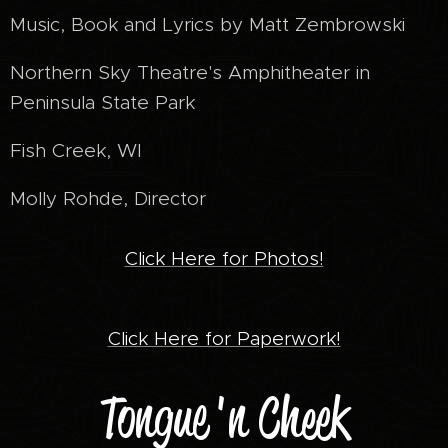
Music, Book and Lyrics by Matt Zembrowski
Northern Sky Theatre's Amphitheater in
Peninsula State Park
Fish Creek, WI
Molly Rohde, Director
Click Here for Photos!
Click Here for Paperwork!
Tongue 'n Cheek