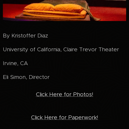
By Kristoffer Diaz
University of California, Claire Trevor Theater
Irvine, CA
Eli Simon, Director
Click Here for Photos!
Click Here for Paperwork!