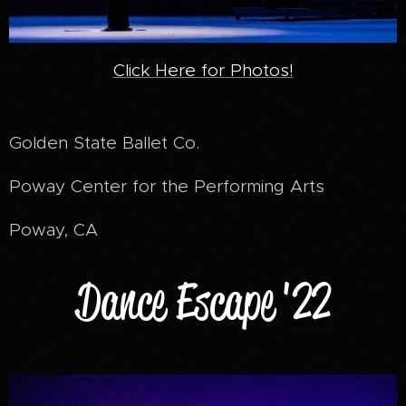
Click Here for Photos!
Golden State Ballet Co.
Poway Center for the Performing Arts
Poway, CA
Dance Escape '22