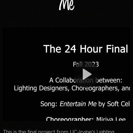
Me
This is the final project from UC-Irvine's Lighting