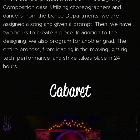
Composition class. Utilizing choreographers and
dancers from the Dance Departments, we are
assigned a song and given a prompt. Then, we have
two hours to create a piece. In addition to the
designing, we also program for another grad. The
entire process, from loading in the moving light rig,
tech, performance, and strike takes place in 24
hours.
Cabaret