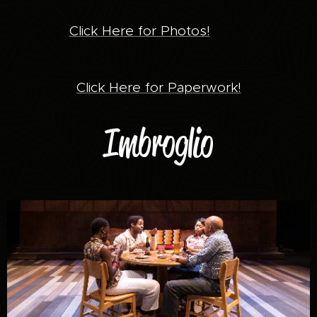
Click Here for Photos!
Click Here for Paperwork!
Imbroglio