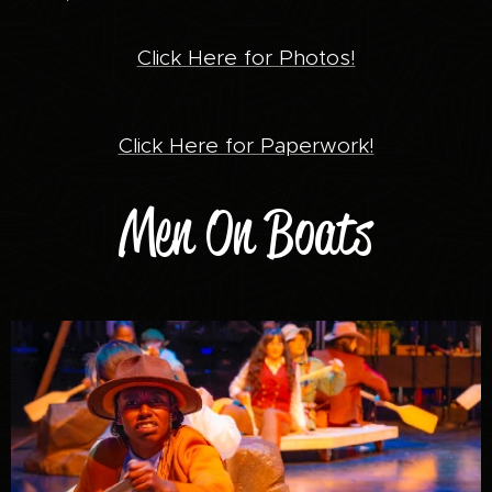
Click Here for Photos!
Click Here for Paperwork!
Men On Boats