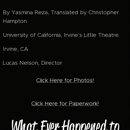
By Yasmina Reza, Translated by Christopher
Hampton
University of California, Irvine's Little Theatre
Irvine, CA
Lucas Nelson, Director
Click Here for Photos!
Click Here for Paperwork!
What Ever Happened to