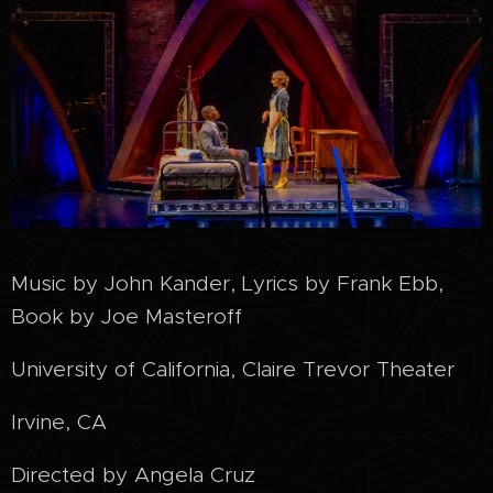
Music by John Kander, Lyrics by Frank Ebb,
Book by Joe Masteroff
University of California, Claire Trevor Theater
Irvine, CA
Directed by Angela Cruz