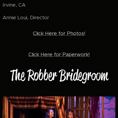
Irvine, CA
Annie Loui, Director
Click Here for Photos!
Click Here for Paperwork!
The Robber Bridegroom