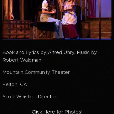
Book and Lyrics by Alfred Uhry, Music by
Robert Waldman
Mountain Community Theater
Felton, CA
Scott Whistler, Director
Click Here for Photos!