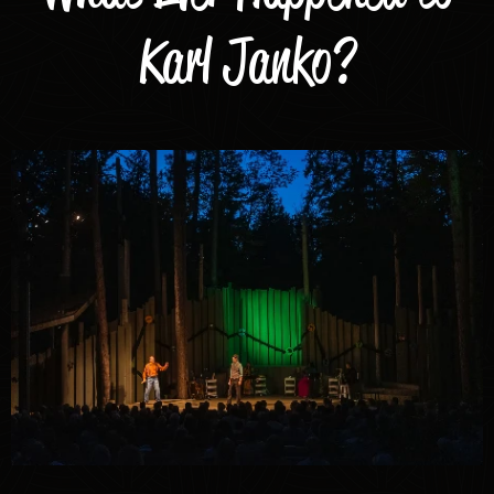
Karl Janko?