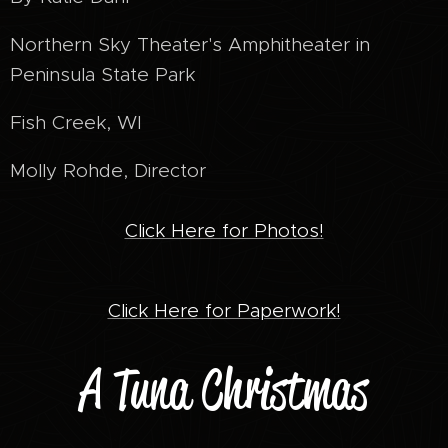
Northern Sky Theater's Amphitheater in
Peninsula State Park
Fish Creek, WI
Molly Rohde, Director
Click Here for Photos!
Click Here for Paperwork!
A Tuna Christmas