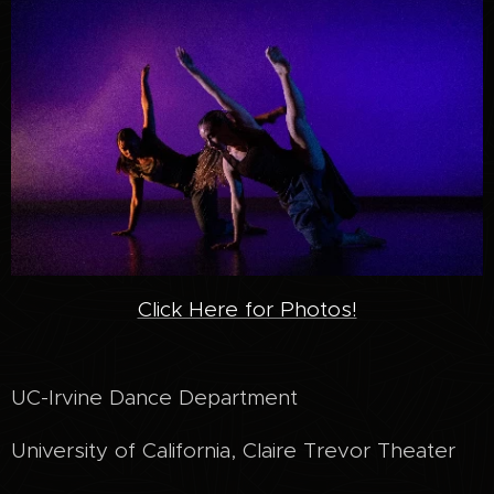
Click Here for Photos!
UC-Irvine Dance Department
University of California, Claire Trevor Theater