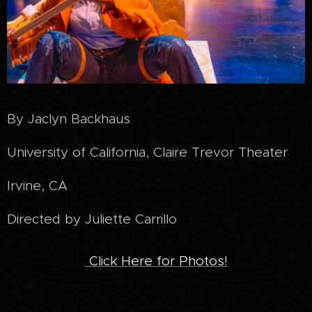
By Jaclyn Backhaus
University of California, Claire Trevor Theater
Irvine, CA
Directed by Juliette Carrillo
Click Here for Photos!