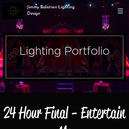
Jimmy Balistreri Lighting
Design
Lighting Portfolio
24 Hour Final - Entertain