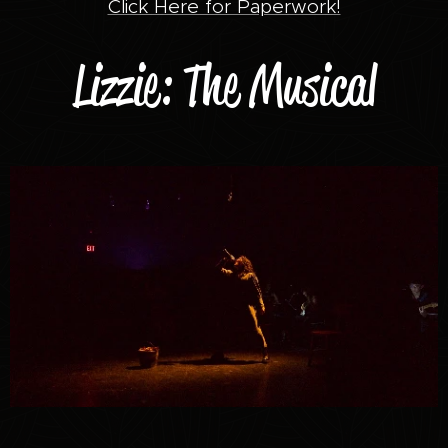
Click Here for Paperwork!
Lizzie: The Musical