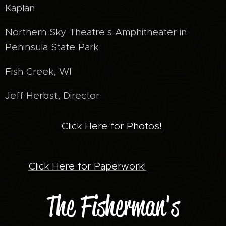
Kaplan
Northern Sky Theatre's Amphitheater in
Peninsula State Park
Fish Creek, WI
Jeff Herbst, Director
Click Here for Photos!
Click Here for Paperwork!
The Fisherman's