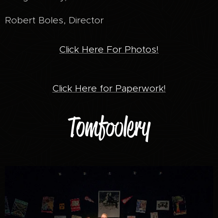
Robert Boles, Director
Click Here For Photos!
Click Here for Paperwork!
Tomfoolery