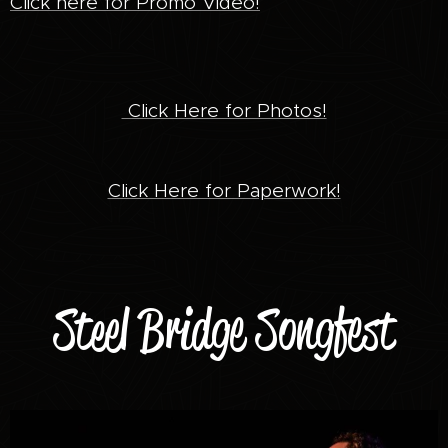
Click here for Promo Video!
Click Here for Photos!
Click Here for Paperwork!
Steel Bridge Songfest