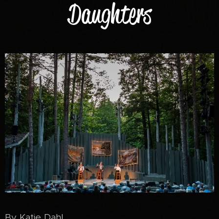
Daughters
By Katie Dahl