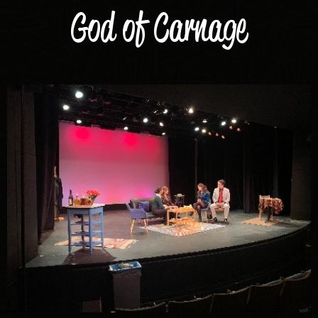
God of Carnage