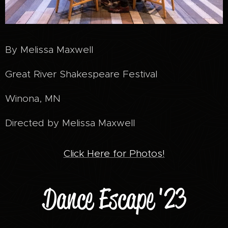
By Melissa Maxwell
Great River Shakespeare Festival
Winona, MN
Directed by Melissa Maxwell
Click Here for Photos!
Dance Escape '23