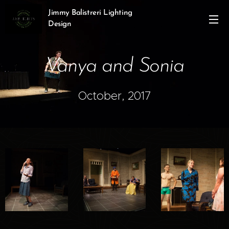
Jimmy Balistreri Lighting
Design
Vanya and Sonia
October, 2017