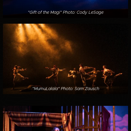
"Gift of the Magi" Photo: Cody LeSage
"MumuLalala" Photo: Sam Zausch