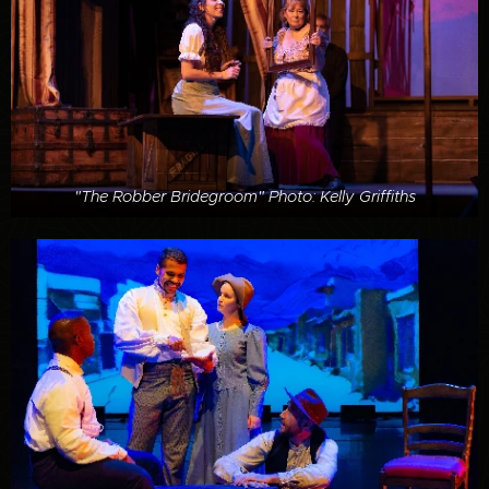
"The Robber Bridegroom" Photo: Kelly Griffiths