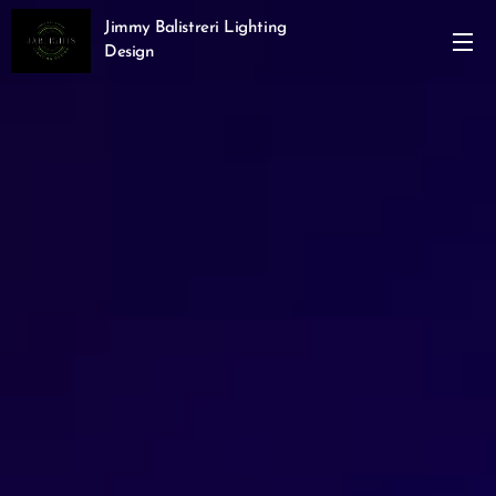
Jimmy Balistreri Lighting
Design