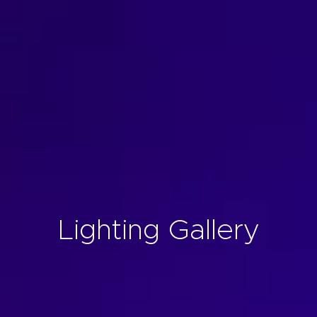
Lighting Gallery