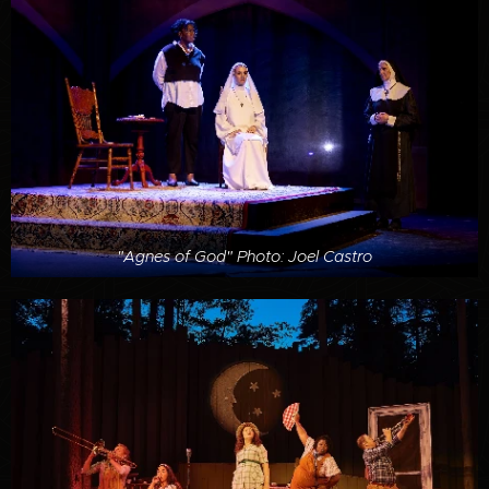
"Agnes of God" Photo: Joel Castro