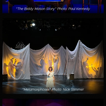
"The Biddy Mason Story" Photo: Paul Kennedy
"Metamorphoses" Photo: Nick Slimmer