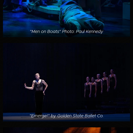
"Men on Boats" Photo: Paul Kennedy
"Emerge!" by Golden State Ballet Co.