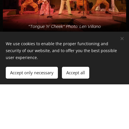
"Tongue 'n' Cheek" Photo: Len Villano
We use cookies to enable the proper functioning and
security of our website, and to offer you the best possible
user experience.
Accept only necessary
Accept all
"Breaking the Silence" Photo: Skye Schmidt