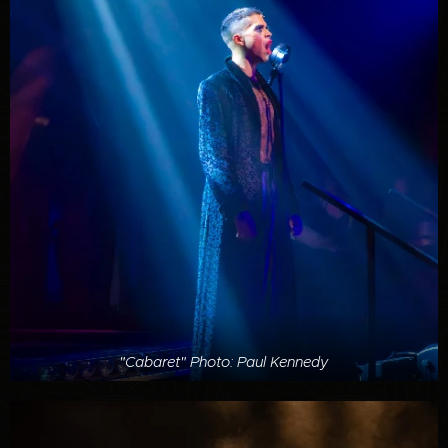
"Cabaret" Photo: Paul Kennedy