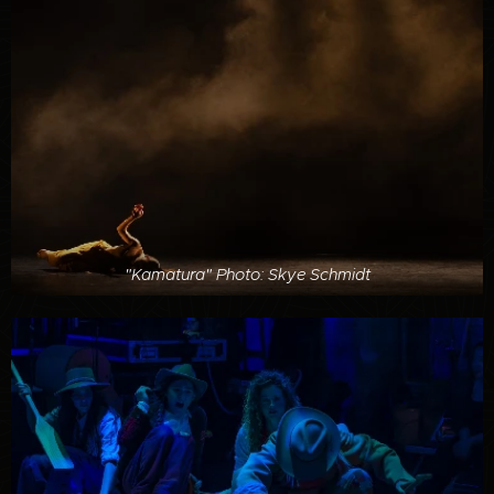
"Kamatura" Photo: Skye Schmidt