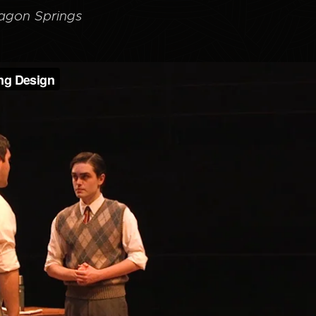
agon Springs