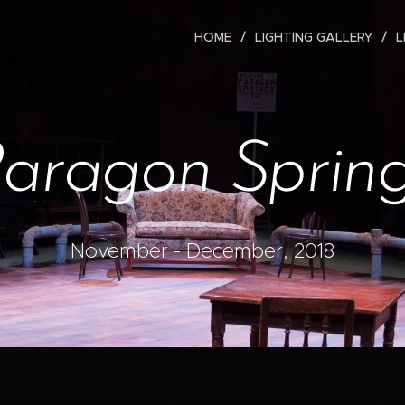
HOME
LIGHTING GALLERY
L
aragon Sprin
November - December, 2018