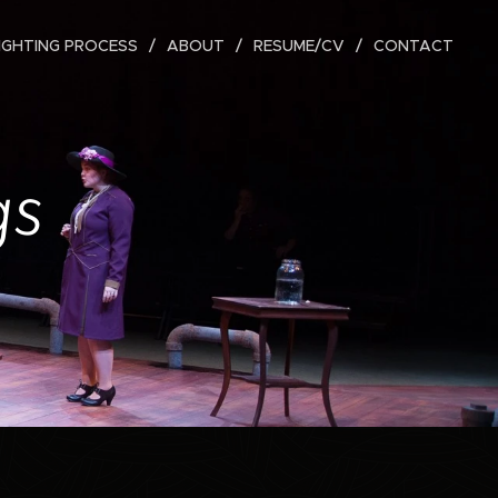
IGHTING PROCESS
ABOUT
RESUME/CV
CONTACT
gs