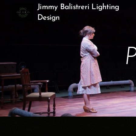
Jimmy Balistreri Lighting
Design
P