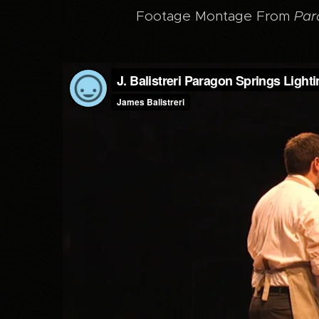
Footage Montage From
Par