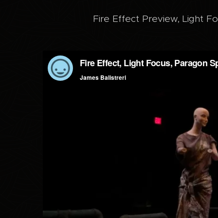
Fire Effect Preview, Light F