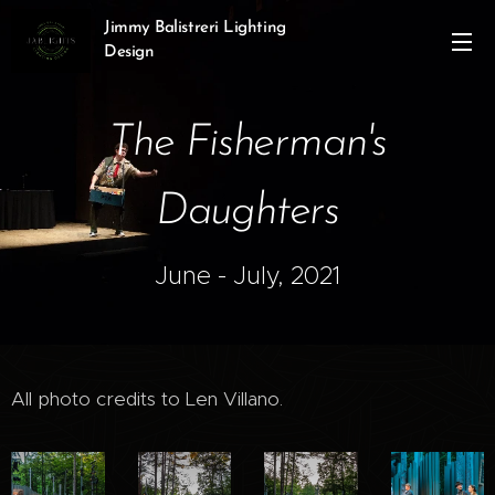
Jimmy Balistreri Lighting
Design
The Fisherman's
Daughters
June - July, 2021
All photo credits to Len Villano.