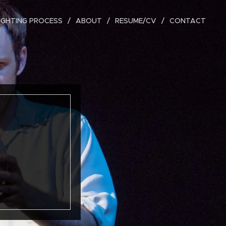
IGHTING PROCESS
ABOUT
RESUME/CV
CONTACT