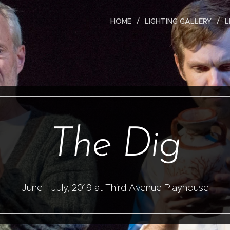
HOME
LIGHTING GALLERY
L
The Dig
June - July, 2019 at Third Avenue Playhouse