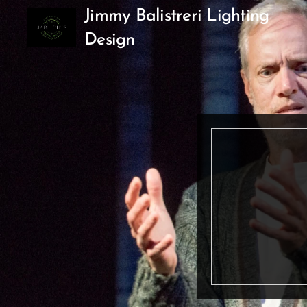
Jimmy Balistreri Lighting
Design