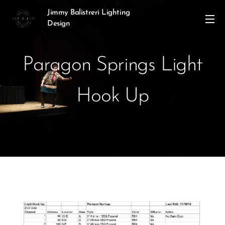
Jimmy Balistreri Lighting
Design
Paragon Springs Light
Hook Up