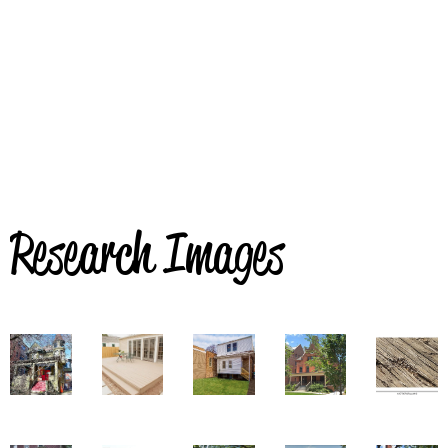
Research Images