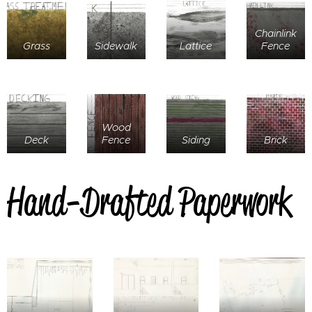
Chainlink
Grass
Sidewalk
Lattice
Fence
Wood
Deck
Fence
Siding
Brick
Hand-Drafted Paperwork