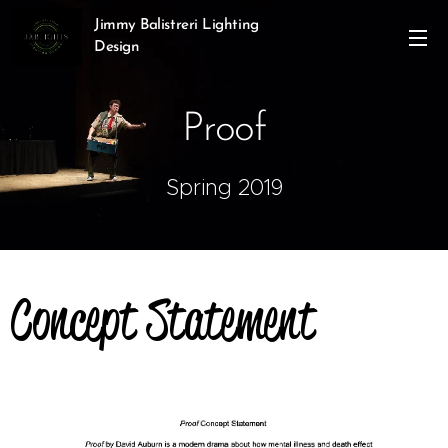
Jimmy Balistreri Lighting
Design
Proof
Spring 2019
Concept Statement