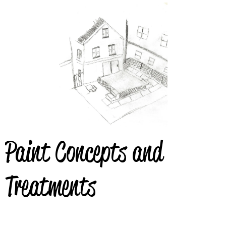
Paint Concepts and
Treatments