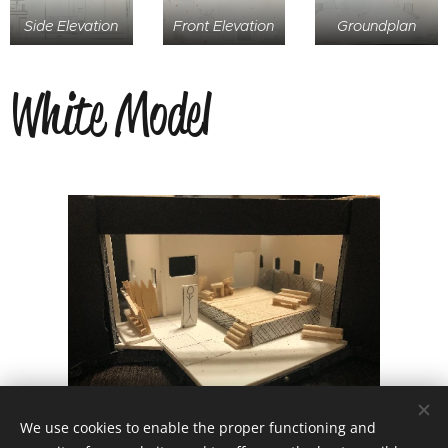
Side Elevation
Front Elevation
Groundplan
White Model
We use cookies to enable the proper functioning and