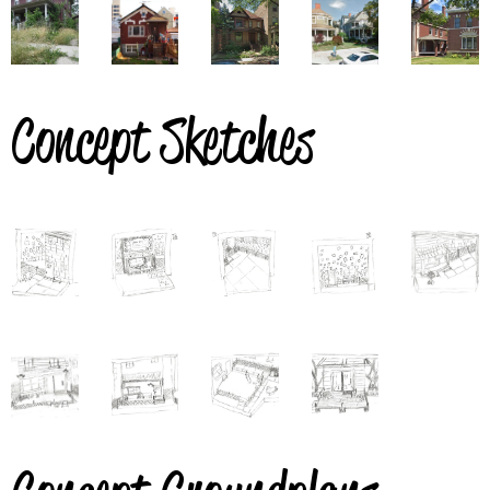
Concept Sketches