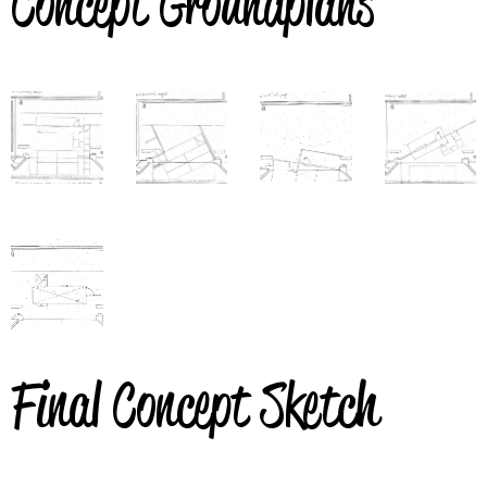
Concept Groundplans
Final Concept Sketch