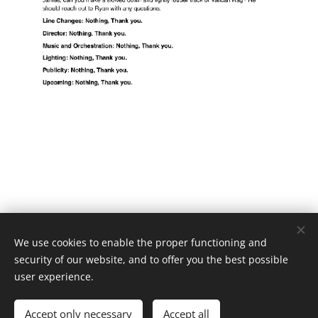
We use cookies to enable the proper functioning and
security of our website, and to offer you the best possible
user experience.
Jimmy Balistreri Lighting Design and Stage Management
Accept only necessary
Accept all