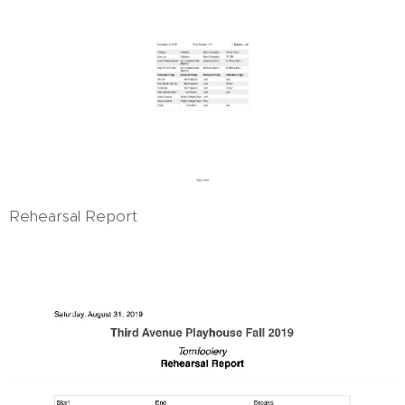
Rehearsal Report