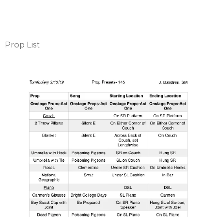
Prop List