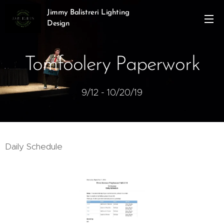
Jimmy Balistreri Lighting
Design
Tomfoolery Paperwork
9/12 - 10/20/19
Daily Schedule