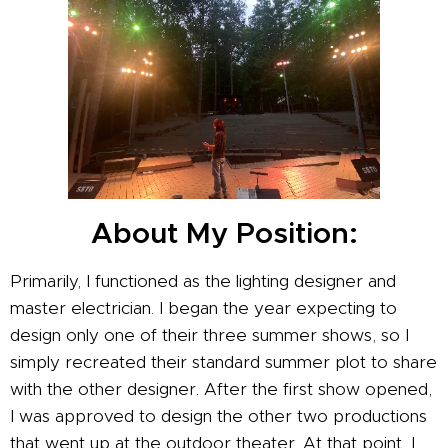
About My Position:
Primarily, I functioned as the lighting designer and
master electrician. I began the year expecting to
design only one of their three summer shows, so I
simply recreated their standard summer plot to share
with the other designer. After the first show opened,
I was approved to design the other two productions
that went up at the outdoor theater. At that point, I