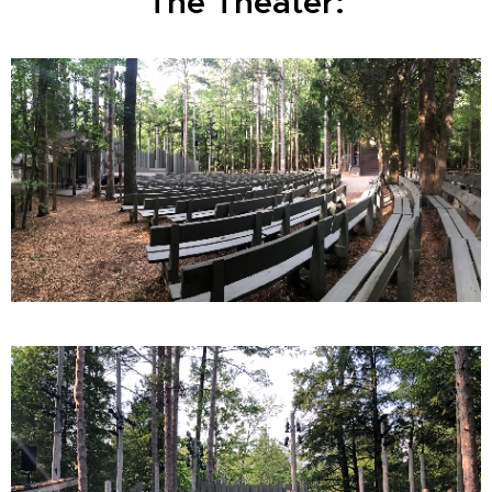
The Theater: