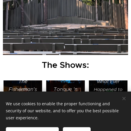
The Shows:
The
What Ever
Fisherman's
Tongue 'n
Happened to
Daughters
Cheek
Karl Janko?
We use cookies to enable the proper functioning and
security of our website, and to offer you the best possible
user experience.
Jimmy Balistreri Lighting Design and Stage Management