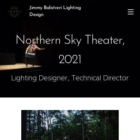
Jimmy Balistreri Lighting
Design
Northern Sky Theater,
2021
Lighting Designer, Technical Director