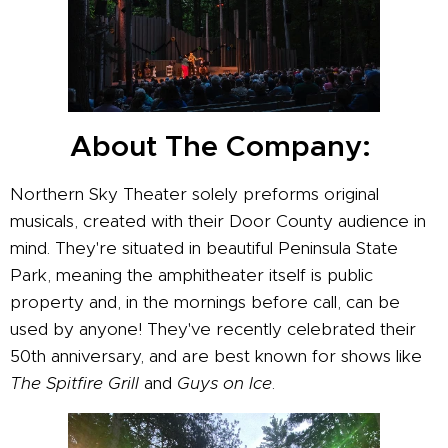
About The Company:
Northern Sky Theater solely preforms original
musicals, created with their Door County audience in
mind. They're situated in beautiful Peninsula State
Park, meaning the amphitheater itself is public
property and, in the mornings before call, can be
used by anyone! They've recently celebrated their
50th anniversary, and are best known for shows like
The Spitfire Grill
and
Guys on Ice
.