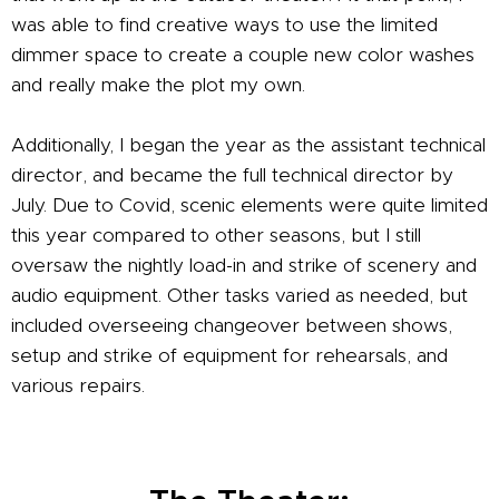
was able to find creative ways to use the limited
dimmer space to create a couple new color washes
and really make the plot my own.
Additionally, I began the year as the assistant technical
director, and became the full technical director by
July. Due to Covid, scenic elements were quite limited
this year compared to other seasons, but I still
oversaw the nightly load-in and strike of scenery and
audio equipment. Other tasks varied as needed, but
included overseeing changeover between shows,
setup and strike of equipment for rehearsals, and
various repairs.